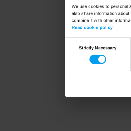
We use cookies to personalize
also share information about 
combine it with other informa
Application error
Read cookie policy
Consent
Strictly Necessary
Selection