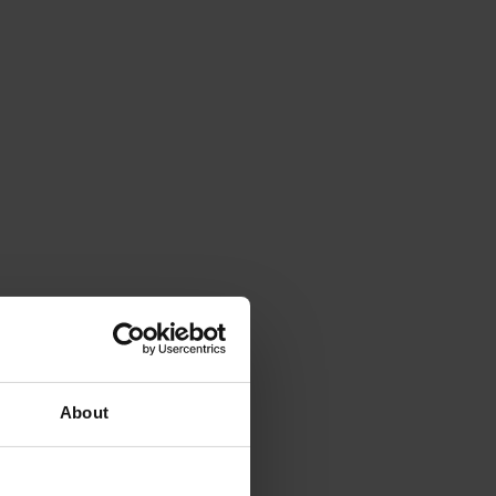
About