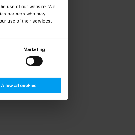
 the use of our website. We
ytics partners who may
our use of their services.
 more information)
.
Marketing
Allow all cookies