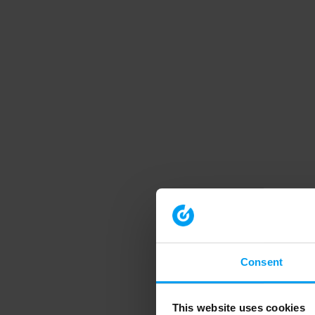
Consent
This website uses cookies