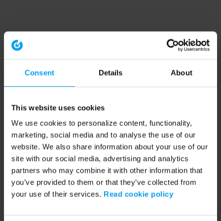
Consent
Details
About
This website uses cookies
We use cookies to personalize content, functionality,
marketing, social media and to analyse the use of our
website. We also share information about your use of our
site with our social media, advertising and analytics
partners who may combine it with other information that
you’ve provided to them or that they’ve collected from
your use of their services.
Read cookie policy
Application error: a client-side exception has occurred (see the