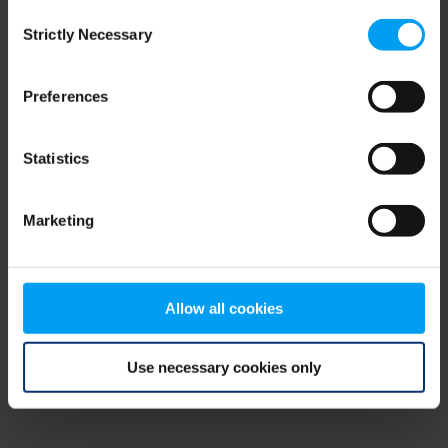
Consent
browser console for more information)
.
Strictly Necessary
Selection
Preferences
Statistics
Marketing
Allow all cookies
Use necessary cookies only