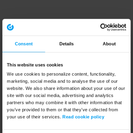
Consent
Details
About
This website uses cookies
We use cookies to personalize content, functionality,
marketing, social media and to analyse the use of our
website. We also share information about your use of our
site with our social media, advertising and analytics
partners who may combine it with other information that
you’ve provided to them or that they’ve collected from
your use of their services.
Read cookie policy
Application error: a client-side exception has occurred (see the