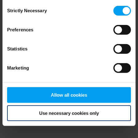
Consent
browser console for more information)
.
Strictly Necessary
Selection
Preferences
Statistics
Marketing
Allow all cookies
Use necessary cookies only