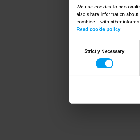
We use cookies to personalize
also share information about 
combine it with other informa
Application error
Read cookie policy
Consent
Strictly Necessary
Selection