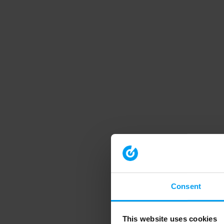
Consent
This website uses cookies