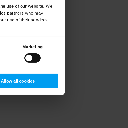
 the use of our website. We
ytics partners who may
our use of their services.
 more information)
.
Marketing
Allow all cookies