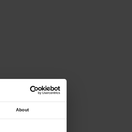
About