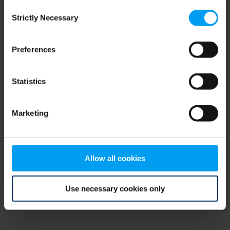
Consent
browser console for more information)
.
Strictly Necessary
Selection
Preferences
Statistics
Marketing
Allow all cookies
Use necessary cookies only