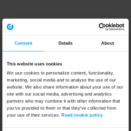
Consent
Details
About
This website uses cookies
We use cookies to personalize content, functionality,
marketing, social media and to analyse the use of our
website. We also share information about your use of our
site with our social media, advertising and analytics
partners who may combine it with other information that
you’ve provided to them or that they’ve collected from
your use of their services.
Read cookie policy
Application error: a client-side exception has occurred (see the