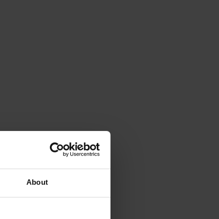
About