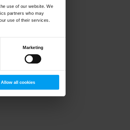
 the use of our website. We
ytics partners who may
our use of their services.
 more information)
.
Marketing
Allow all cookies