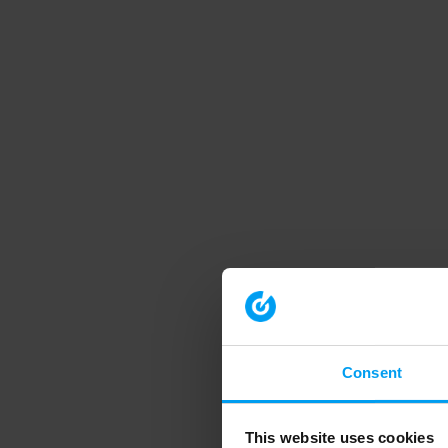
Consent
This website uses cookies