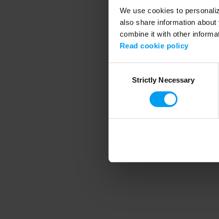
We use cookies to personalize
also share information about 
combine it with other informa
Application error
Read cookie policy
Consent
Strictly Necessary
Selection