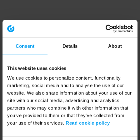
Consent
Details
About
This website uses cookies
We use cookies to personalize content, functionality,
marketing, social media and to analyse the use of our
website. We also share information about your use of our
site with our social media, advertising and analytics
partners who may combine it with other information that
you’ve provided to them or that they’ve collected from
your use of their services.
Read cookie policy
Application error: a client-side exception has occurred (see the