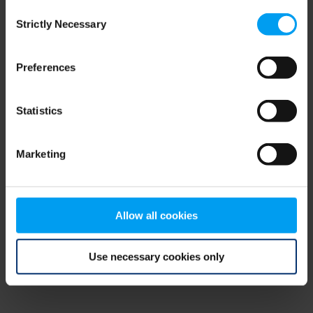
Consent
browser console for more information)
.
Strictly Necessary
Selection
Preferences
Statistics
Marketing
Allow all cookies
Use necessary cookies only