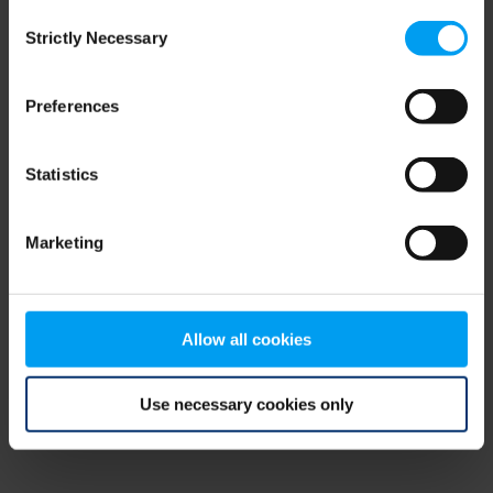
Consent
browser console for more information)
.
Strictly Necessary
Selection
Preferences
Statistics
Marketing
Allow all cookies
Use necessary cookies only