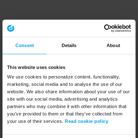
Consent
Details
About
This website uses cookies
We use cookies to personalize content, functionality,
marketing, social media and to analyse the use of our
website. We also share information about your use of our
site with our social media, advertising and analytics
partners who may combine it with other information that
you’ve provided to them or that they’ve collected from
your use of their services.
Read cookie policy
Application error: a client-side exception has occurred (see the