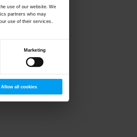
 the use of our website. We
ytics partners who may
our use of their services.
 more information)
.
Marketing
Allow all cookies