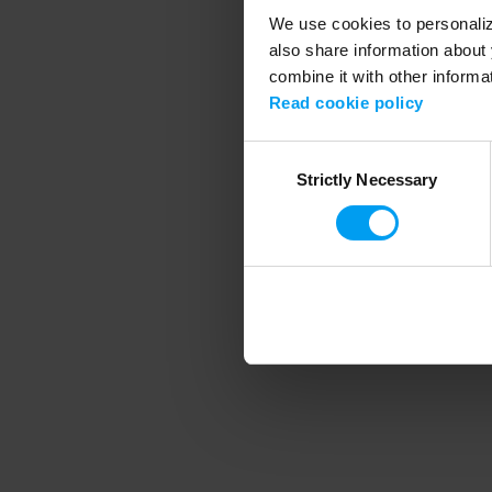
We use cookies to personalize
also share information about 
combine it with other informa
Application error
Read cookie policy
Consent
Strictly Necessary
Selection