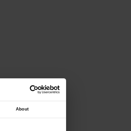
About