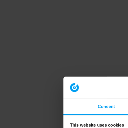
Consent
This website uses cookies