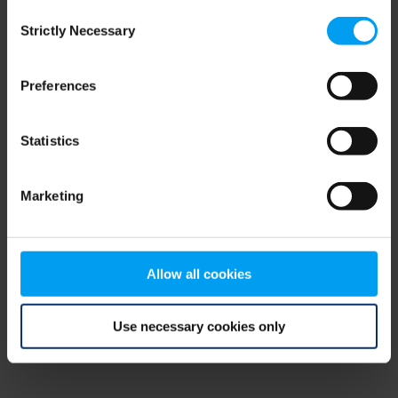
Consent
browser console for more information)
.
Strictly Necessary
Selection
Preferences
Statistics
Marketing
Allow all cookies
Use necessary cookies only