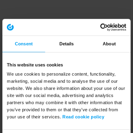
Consent
Details
About
This website uses cookies
We use cookies to personalize content, functionality,
marketing, social media and to analyse the use of our
website. We also share information about your use of our
site with our social media, advertising and analytics
partners who may combine it with other information that
you’ve provided to them or that they’ve collected from
your use of their services.
Read cookie policy
Application error: a client-side exception has occurred (see the