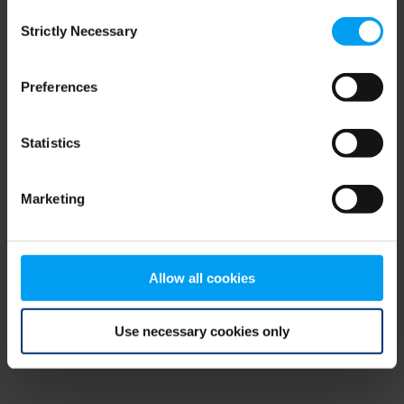
Consent
browser console for more information)
.
Strictly Necessary
Selection
Preferences
Statistics
Marketing
Allow all cookies
Use necessary cookies only