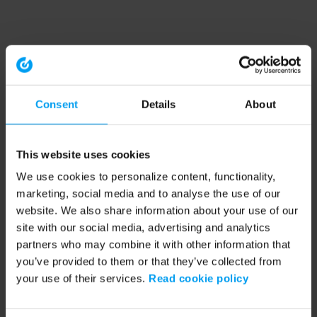
Consent
Details
About
This website uses cookies
We use cookies to personalize content, functionality,
marketing, social media and to analyse the use of our
website. We also share information about your use of our
site with our social media, advertising and analytics
partners who may combine it with other information that
you’ve provided to them or that they’ve collected from
your use of their services.
Read cookie policy
Application error: a client-side exception has occurred (see the