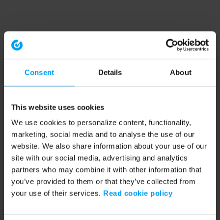
Consent
Details
About
This website uses cookies
We use cookies to personalize content, functionality,
marketing, social media and to analyse the use of our
website. We also share information about your use of our
site with our social media, advertising and analytics
partners who may combine it with other information that
you’ve provided to them or that they’ve collected from
your use of their services.
Read cookie policy
Application error: a client-side exception has occurred (see the