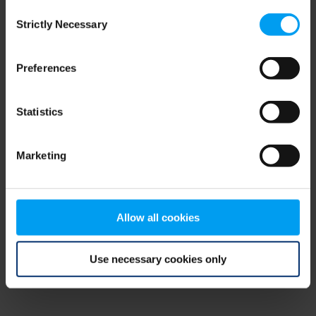
Consent
browser console for more information)
.
Strictly Necessary
Selection
Preferences
Statistics
Marketing
Allow all cookies
Use necessary cookies only