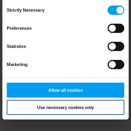
Consent
browser console for more information)
.
Strictly Necessary
Selection
Preferences
Statistics
Marketing
Allow all cookies
Use necessary cookies only