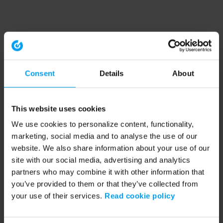
Consent
Details
About
This website uses cookies
We use cookies to personalize content, functionality,
marketing, social media and to analyse the use of our
website. We also share information about your use of our
site with our social media, advertising and analytics
partners who may combine it with other information that
you’ve provided to them or that they’ve collected from
your use of their services.
Read cookie policy
Application error: a client-side exception has occurred (see the