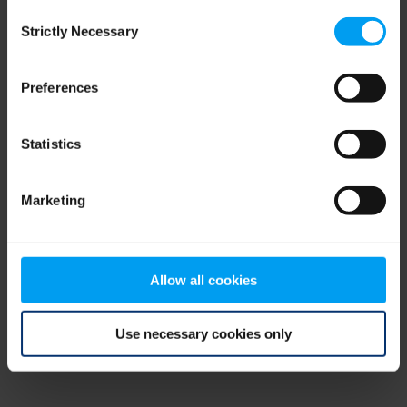
Consent
browser console for more information)
.
Strictly Necessary
Selection
Preferences
Statistics
Marketing
Allow all cookies
Use necessary cookies only