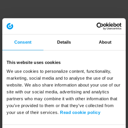
Consent
Details
About
This website uses cookies
We use cookies to personalize content, functionality,
marketing, social media and to analyse the use of our
website. We also share information about your use of our
site with our social media, advertising and analytics
partners who may combine it with other information that
you’ve provided to them or that they’ve collected from
your use of their services.
Read cookie policy
Application error: a client-side exception has occurred (see the