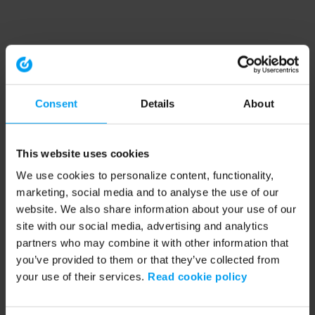
Consent
Details
About
This website uses cookies
We use cookies to personalize content, functionality,
marketing, social media and to analyse the use of our
website. We also share information about your use of our
site with our social media, advertising and analytics
partners who may combine it with other information that
you’ve provided to them or that they’ve collected from
your use of their services.
Read cookie policy
Application error: a client-side exception has occurred (see the