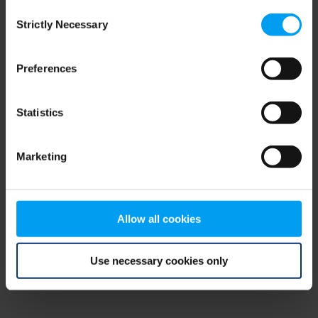
Consent
browser console for more information)
.
Strictly Necessary
Selection
Preferences
Statistics
Marketing
Allow all cookies
Use necessary cookies only