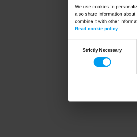
We use cookies to personalize
also share information about 
combine it with other informa
Application error
Read cookie policy
Consent
Strictly Necessary
Selection