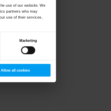
 the use of our website. We
ytics partners who may
our use of their services.
 more information)
.
Marketing
Allow all cookies