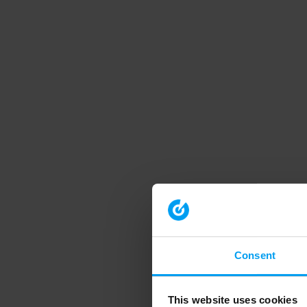
Consent
This website uses cookies