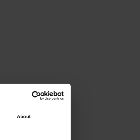
About