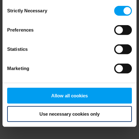
Consent
browser console for more information)
.
Strictly Necessary
Selection
Preferences
Statistics
Marketing
Allow all cookies
Use necessary cookies only