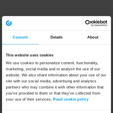
Consent
Details
About
This website uses cookies
We use cookies to personalize content, functionality,
marketing, social media and to analyse the use of our
website. We also share information about your use of our
site with our social media, advertising and analytics
partners who may combine it with other information that
you’ve provided to them or that they’ve collected from
your use of their services.
Read cookie policy
Application error: a client-side exception has occurred (see the