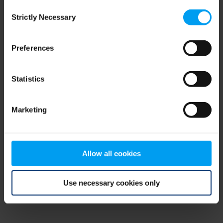
Consent
browser console for more information)
.
Strictly Necessary
Selection
Preferences
Statistics
Marketing
Allow all cookies
Use necessary cookies only