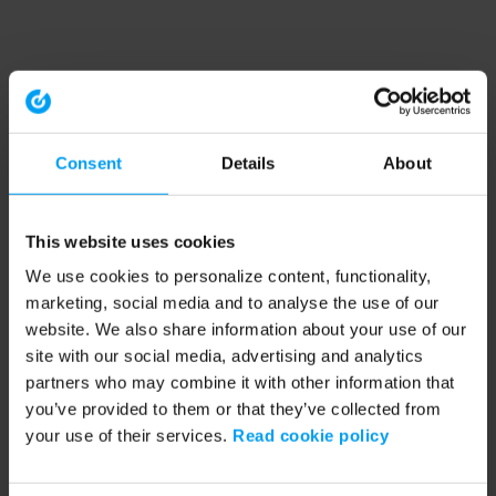
Consent
Details
About
This website uses cookies
We use cookies to personalize content, functionality,
marketing, social media and to analyse the use of our
website. We also share information about your use of our
site with our social media, advertising and analytics
partners who may combine it with other information that
you’ve provided to them or that they’ve collected from
your use of their services.
Read cookie policy
Application error: a client-side exception has occurred (see the