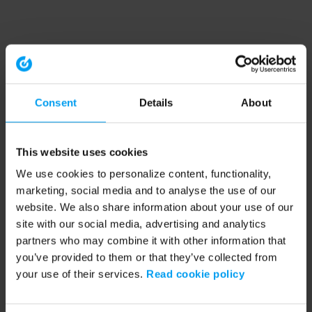
Consent
Details
About
This website uses cookies
We use cookies to personalize content, functionality,
marketing, social media and to analyse the use of our
website. We also share information about your use of our
site with our social media, advertising and analytics
partners who may combine it with other information that
you’ve provided to them or that they’ve collected from
your use of their services.
Read cookie policy
Application error: a client-side exception has occurred (see the