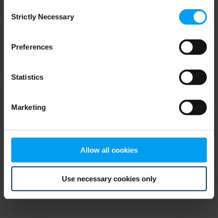
Consent
browser console for more information)
.
Strictly Necessary
Selection
Preferences
Statistics
Marketing
Allow all cookies
Use necessary cookies only