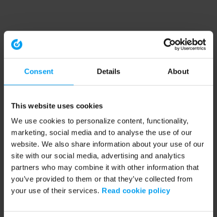
Consent
Details
About
This website uses cookies
We use cookies to personalize content, functionality,
marketing, social media and to analyse the use of our
website. We also share information about your use of our
site with our social media, advertising and analytics
partners who may combine it with other information that
you’ve provided to them or that they’ve collected from
your use of their services.
Read cookie policy
Application error: a client-side exception has occurred (see the