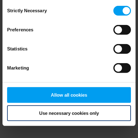
Consent
browser console for more information)
.
Strictly Necessary
Selection
Preferences
Statistics
Marketing
Allow all cookies
Use necessary cookies only