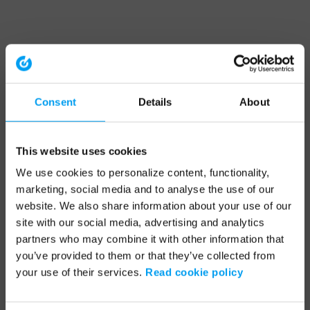
Consent
Details
About
This website uses cookies
We use cookies to personalize content, functionality,
marketing, social media and to analyse the use of our
website. We also share information about your use of our
site with our social media, advertising and analytics
partners who may combine it with other information that
you’ve provided to them or that they’ve collected from
your use of their services.
Read cookie policy
Application error: a client-side exception has occurred (see the