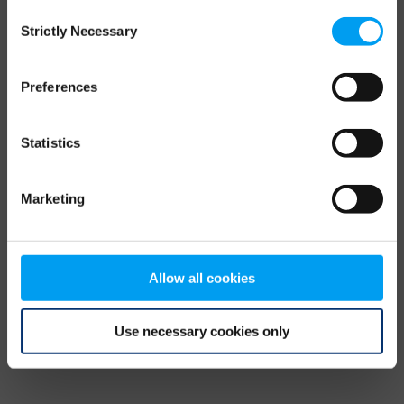
Consent
browser console for more information)
.
Strictly Necessary
Selection
Preferences
Statistics
Marketing
Allow all cookies
Use necessary cookies only