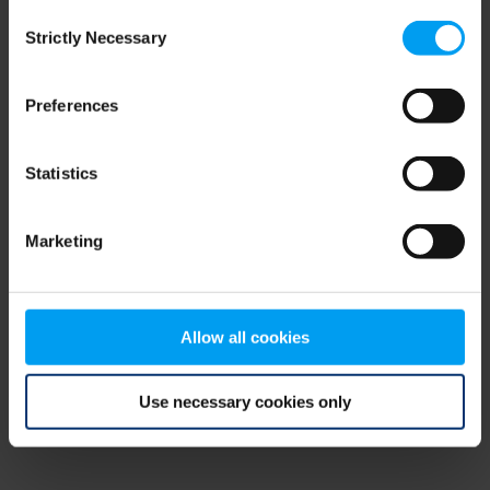
Consent
browser console for more information)
.
Strictly Necessary
Selection
Preferences
Statistics
Marketing
Allow all cookies
Use necessary cookies only