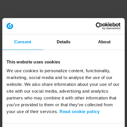
Consent
Details
About
This website uses cookies
We use cookies to personalize content, functionality,
marketing, social media and to analyse the use of our
website. We also share information about your use of our
site with our social media, advertising and analytics
partners who may combine it with other information that
you’ve provided to them or that they’ve collected from
your use of their services.
Read cookie policy
Application error: a client-side exception has occurred (see the