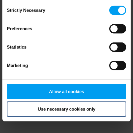
Consent
browser console for more information)
.
Strictly Necessary
Selection
Preferences
Statistics
Marketing
Allow all cookies
Use necessary cookies only