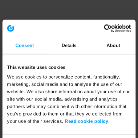
Consent
Details
About
This website uses cookies
We use cookies to personalize content, functionality,
marketing, social media and to analyse the use of our
website. We also share information about your use of our
site with our social media, advertising and analytics
partners who may combine it with other information that
you’ve provided to them or that they’ve collected from
your use of their services.
Read cookie policy
Application error: a client-side exception has occurred (see the