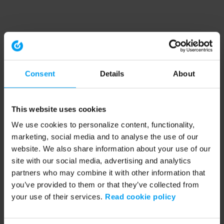
Consent
Details
About
This website uses cookies
We use cookies to personalize content, functionality,
marketing, social media and to analyse the use of our
website. We also share information about your use of our
site with our social media, advertising and analytics
partners who may combine it with other information that
you’ve provided to them or that they’ve collected from
your use of their services.
Read cookie policy
Application error: a client-side exception has occurred (see the