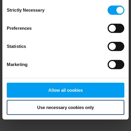
Consent
browser console for more information)
.
Strictly Necessary
Selection
Preferences
Statistics
Marketing
Allow all cookies
Use necessary cookies only