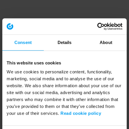
Consent
Details
About
This website uses cookies
We use cookies to personalize content, functionality,
marketing, social media and to analyse the use of our
website. We also share information about your use of our
site with our social media, advertising and analytics
partners who may combine it with other information that
you’ve provided to them or that they’ve collected from
your use of their services.
Read cookie policy
Application error: a client-side exception has occurred (see the