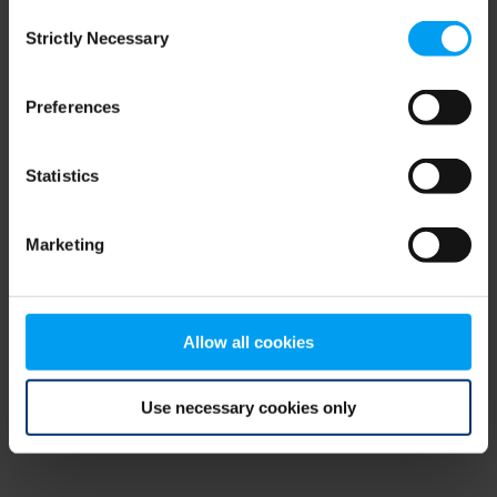
Consent
browser console for more information)
.
Strictly Necessary
Selection
Preferences
Statistics
Marketing
Allow all cookies
Use necessary cookies only