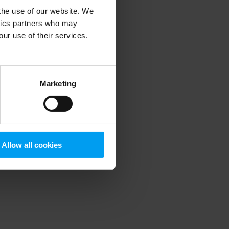
 the use of our website. We
ytics partners who may
our use of their services.
 more information)
.
Marketing
Allow all cookies