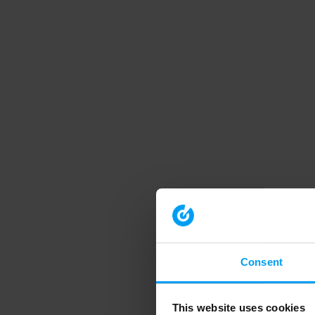
Consent
This website uses cookies