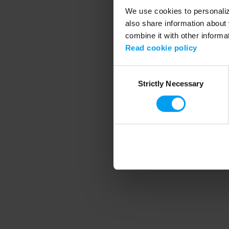
We use cookies to personalize
also share information about 
combine it with other informa
Application error
Read cookie policy
Consent
Strictly Necessary
Selection