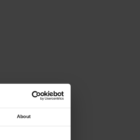
About