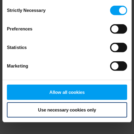
Consent
browser console for more information)
.
Strictly Necessary
Selection
Preferences
Statistics
Marketing
Allow all cookies
Use necessary cookies only