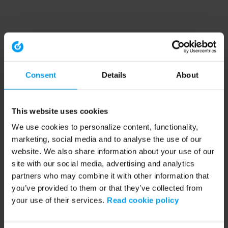
Consent
Details
About
This website uses cookies
We use cookies to personalize content, functionality,
marketing, social media and to analyse the use of our
website. We also share information about your use of our
site with our social media, advertising and analytics
partners who may combine it with other information that
you’ve provided to them or that they’ve collected from
your use of their services.
Read cookie policy
Application error: a client-side exception has occurred (see the