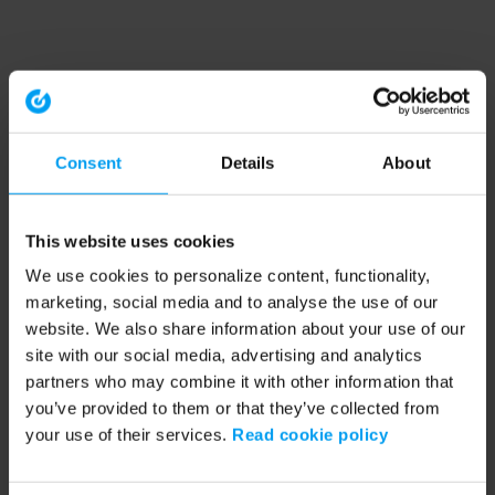
Consent
Details
About
This website uses cookies
We use cookies to personalize content, functionality,
marketing, social media and to analyse the use of our
website. We also share information about your use of our
site with our social media, advertising and analytics
partners who may combine it with other information that
you’ve provided to them or that they’ve collected from
your use of their services.
Read cookie policy
Application error: a client-side exception has occurred (see the