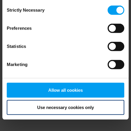
Consent
browser console for more information)
.
Strictly Necessary
Selection
Preferences
Statistics
Marketing
Allow all cookies
Use necessary cookies only