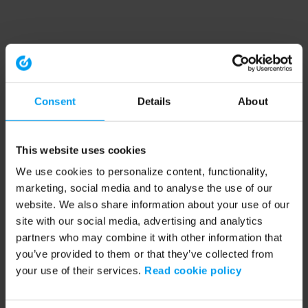
Consent
Details
About
This website uses cookies
We use cookies to personalize content, functionality,
marketing, social media and to analyse the use of our
website. We also share information about your use of our
site with our social media, advertising and analytics
partners who may combine it with other information that
you’ve provided to them or that they’ve collected from
your use of their services.
Read cookie policy
Application error: a client-side exception has occurred (see the