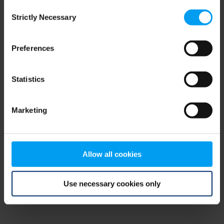
Consent
browser console for more information)
.
Strictly Necessary
Selection
Preferences
Statistics
Marketing
Allow all cookies
Use necessary cookies only