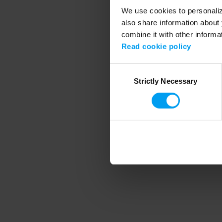
We use cookies to personalize
also share information about 
combine it with other informa
Application error
Read cookie policy
Consent
Strictly Necessary
Selection