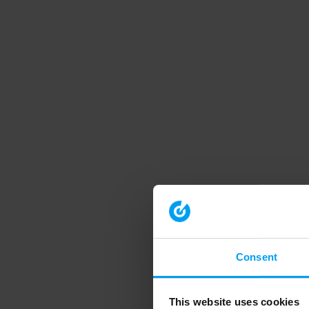
Consent
This website uses cookies