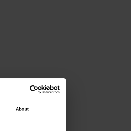
About