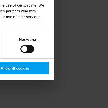
 the use of our website. We
ytics partners who may
our use of their services.
 more information)
.
Marketing
Allow all cookies