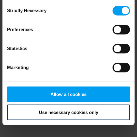
Consent
browser console for more information)
.
Strictly Necessary
Selection
Preferences
Statistics
Marketing
Allow all cookies
Use necessary cookies only