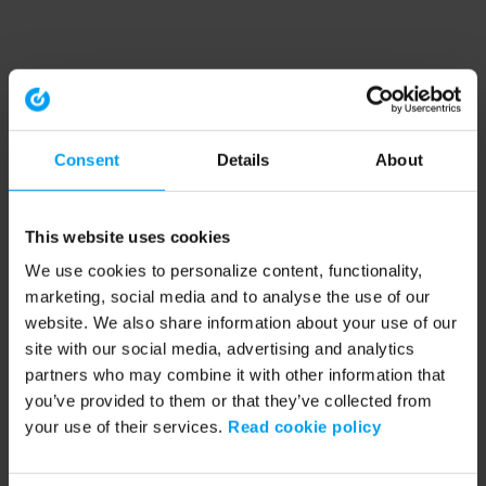
Consent
Details
About
This website uses cookies
We use cookies to personalize content, functionality,
marketing, social media and to analyse the use of our
website. We also share information about your use of our
site with our social media, advertising and analytics
partners who may combine it with other information that
you’ve provided to them or that they’ve collected from
your use of their services.
Read cookie policy
Application error: a client-side exception has occurred (see the