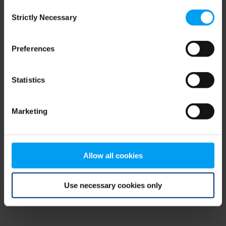
Consent
browser console for more information)
.
Strictly Necessary
Selection
Preferences
Statistics
Marketing
Allow all cookies
Use necessary cookies only