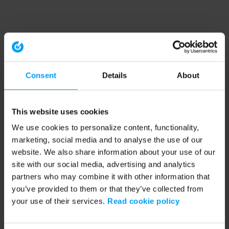
Consent
Details
About
This website uses cookies
We use cookies to personalize content, functionality,
marketing, social media and to analyse the use of our
website. We also share information about your use of our
site with our social media, advertising and analytics
partners who may combine it with other information that
you’ve provided to them or that they’ve collected from
your use of their services.
Read cookie policy
Application error: a client-side exception has occurred (see the