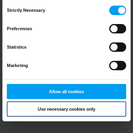
Consent
browser console for more information)
.
Strictly Necessary
Selection
Preferences
Statistics
Marketing
Allow all cookies
Use necessary cookies only