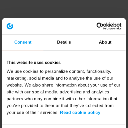
Consent
Details
About
This website uses cookies
We use cookies to personalize content, functionality,
marketing, social media and to analyse the use of our
website. We also share information about your use of our
site with our social media, advertising and analytics
partners who may combine it with other information that
you’ve provided to them or that they’ve collected from
your use of their services.
Read cookie policy
Application error: a client-side exception has occurred (see the