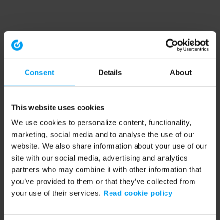
Consent
Details
About
This website uses cookies
We use cookies to personalize content, functionality,
marketing, social media and to analyse the use of our
website. We also share information about your use of our
site with our social media, advertising and analytics
partners who may combine it with other information that
you’ve provided to them or that they’ve collected from
your use of their services.
Read cookie policy
Application error: a client-side exception has occurred (see the