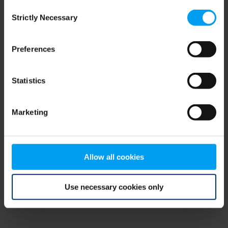
Consent
browser console for more information)
.
Strictly Necessary
Selection
Preferences
Statistics
Marketing
Allow all cookies
Use necessary cookies only