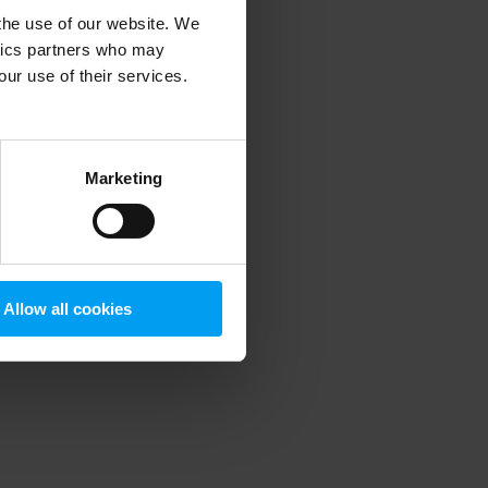
 the use of our website. We
ytics partners who may
our use of their services.
 more information)
.
Marketing
Allow all cookies