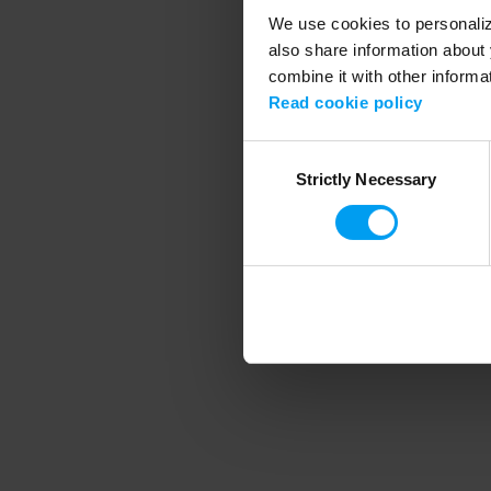
We use cookies to personalize
also share information about 
combine it with other informa
Application error
Read cookie policy
Consent
Strictly Necessary
Selection