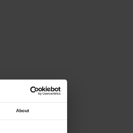
About