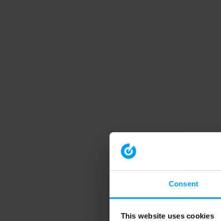
Consent
This website uses cookies