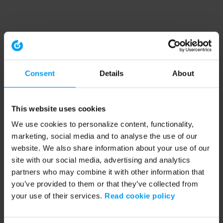
Consent
Details
About
This website uses cookies
We use cookies to personalize content, functionality,
marketing, social media and to analyse the use of our
website. We also share information about your use of our
site with our social media, advertising and analytics
partners who may combine it with other information that
you’ve provided to them or that they’ve collected from
your use of their services.
Read cookie policy
Application error: a client-side exception has occurred (see the