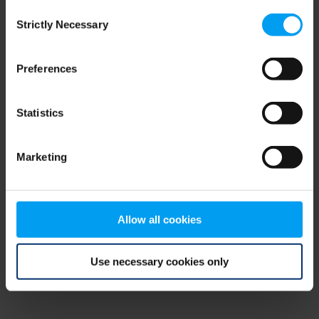
Consent
browser console for more information)
.
Strictly Necessary
Selection
Preferences
Statistics
Marketing
Allow all cookies
Use necessary cookies only