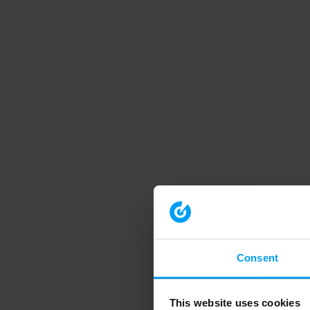
Consent
This website uses cookies