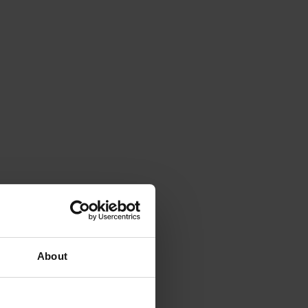
About