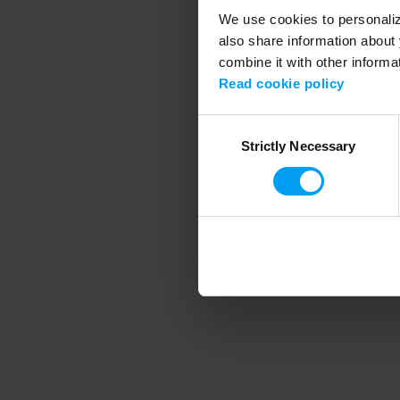
We use cookies to personalize
also share information about 
combine it with other informa
Application error
Read cookie policy
Consent
Strictly Necessary
Selection