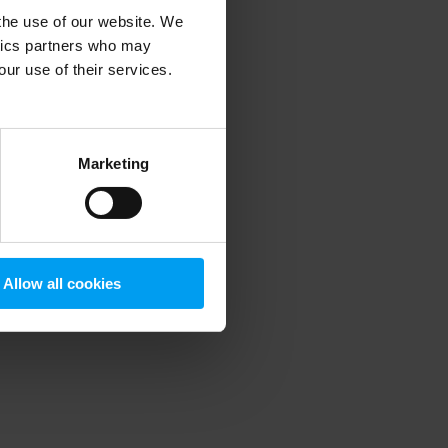
 the use of our website. We
ytics partners who may
our use of their services.
 more information)
.
Marketing
Allow all cookies