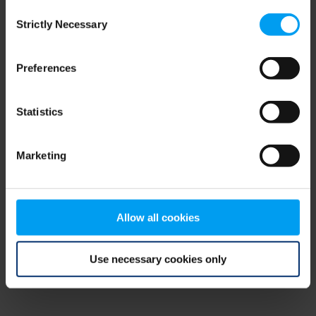
Consent
browser console for more information)
.
Strictly Necessary
Selection
Preferences
Statistics
Marketing
Allow all cookies
Use necessary cookies only