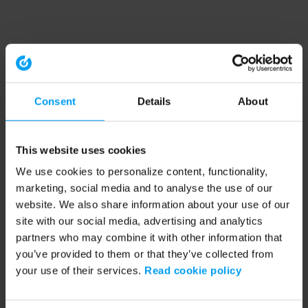
Consent
Details
About
This website uses cookies
We use cookies to personalize content, functionality,
marketing, social media and to analyse the use of our
website. We also share information about your use of our
site with our social media, advertising and analytics
partners who may combine it with other information that
you’ve provided to them or that they’ve collected from
your use of their services.
Read cookie policy
Application error: a client-side exception has occurred (see the