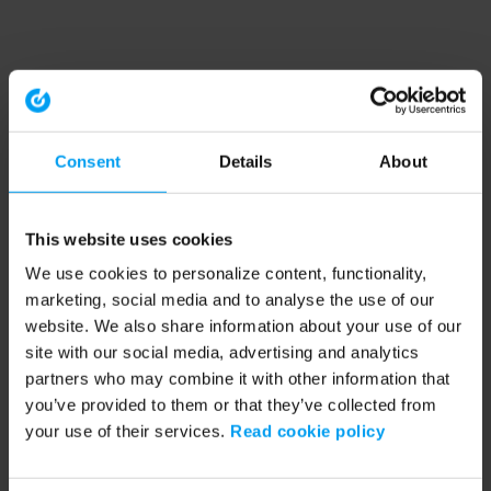
Consent
Details
About
This website uses cookies
We use cookies to personalize content, functionality,
marketing, social media and to analyse the use of our
website. We also share information about your use of our
site with our social media, advertising and analytics
partners who may combine it with other information that
you’ve provided to them or that they’ve collected from
your use of their services.
Read cookie policy
Application error: a client-side exception has occurred (see the