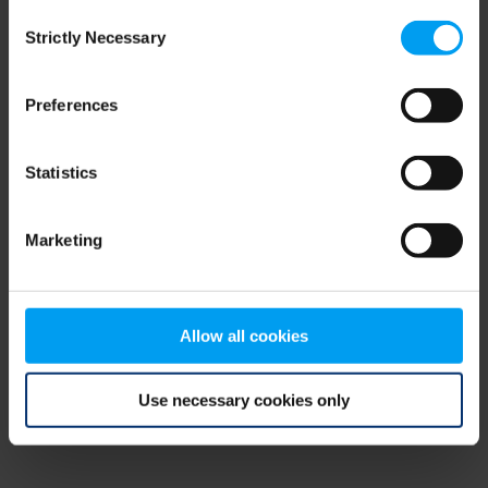
Consent
browser console for more information)
.
Strictly Necessary
Selection
Preferences
Statistics
Marketing
Allow all cookies
Use necessary cookies only