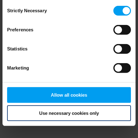
Consent
browser console for more information)
.
Strictly Necessary
Selection
Preferences
Statistics
Marketing
Allow all cookies
Use necessary cookies only