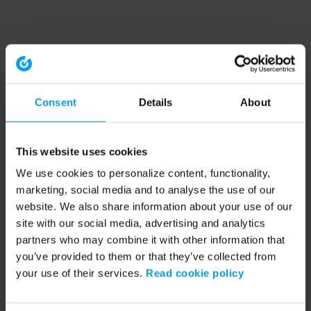
Consent
Details
About
This website uses cookies
We use cookies to personalize content, functionality,
marketing, social media and to analyse the use of our
website. We also share information about your use of our
site with our social media, advertising and analytics
partners who may combine it with other information that
you’ve provided to them or that they’ve collected from
your use of their services.
Read cookie policy
Application error: a client-side exception has occurred (see the