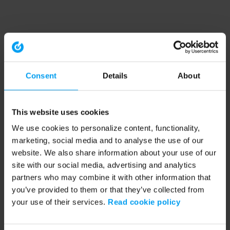
Consent
Details
About
This website uses cookies
We use cookies to personalize content, functionality,
marketing, social media and to analyse the use of our
website. We also share information about your use of our
site with our social media, advertising and analytics
partners who may combine it with other information that
you’ve provided to them or that they’ve collected from
your use of their services.
Read cookie policy
Application error: a client-side exception has occurred (see the