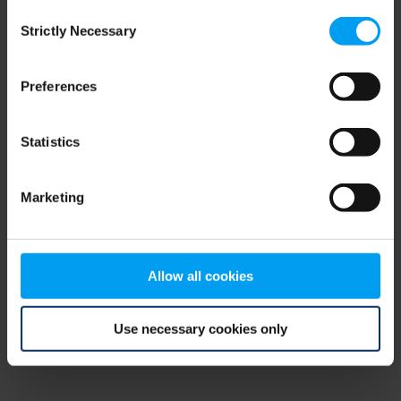
Consent
browser console for more information)
.
Strictly Necessary
Selection
Preferences
Statistics
Marketing
Allow all cookies
Use necessary cookies only