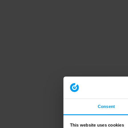
Consent
This website uses cookies