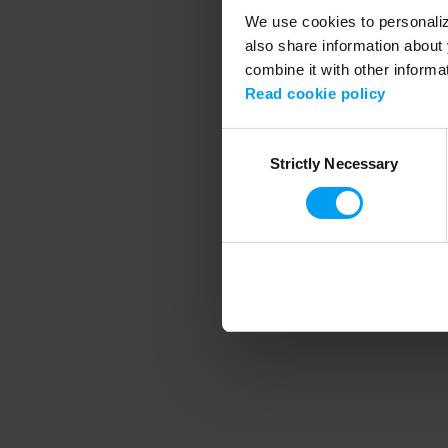
We use cookies to personalize
also share information about 
combine it with other informa
Application error
Read cookie policy
Consent
Strictly Necessary
Selection