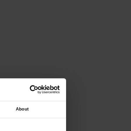
About