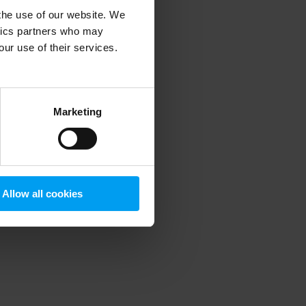
 the use of our website. We
ytics partners who may
our use of their services.
 more information)
.
Marketing
Allow all cookies