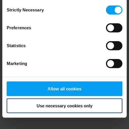
Consent
browser console for more information)
.
Strictly Necessary
Selection
Preferences
Statistics
Marketing
Allow all cookies
Use necessary cookies only