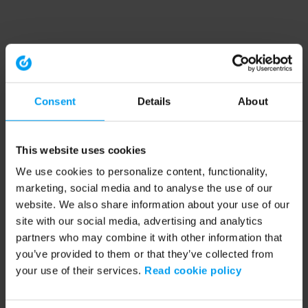
Consent
Details
About
This website uses cookies
We use cookies to personalize content, functionality,
marketing, social media and to analyse the use of our
website. We also share information about your use of our
site with our social media, advertising and analytics
partners who may combine it with other information that
you’ve provided to them or that they’ve collected from
your use of their services.
Read cookie policy
Application error: a client-side exception has occurred (see the