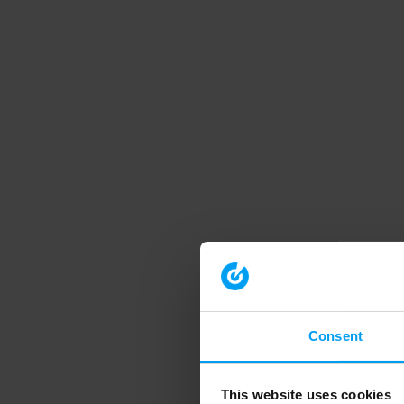
Consent
This website uses cookies