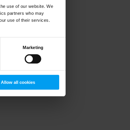
 the use of our website. We
ytics partners who may
our use of their services.
 more information)
.
Marketing
Allow all cookies