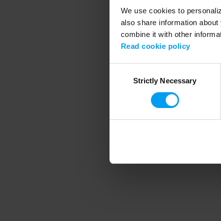
We use cookies to personalize
also share information about 
combine it with other informa
Application error
Read cookie policy
Consent
Strictly Necessary
Selection