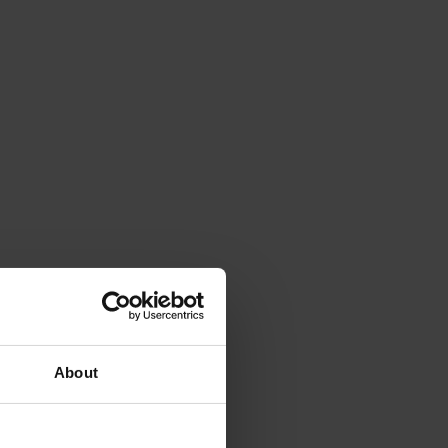
About