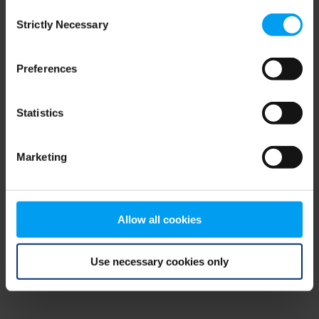
Consent
browser console for more information)
.
Strictly Necessary
Selection
Preferences
Statistics
Marketing
Allow all cookies
Use necessary cookies only