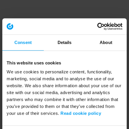
Consent
Details
About
This website uses cookies
We use cookies to personalize content, functionality,
marketing, social media and to analyse the use of our
website. We also share information about your use of our
site with our social media, advertising and analytics
partners who may combine it with other information that
you’ve provided to them or that they’ve collected from
your use of their services.
Read cookie policy
Application error: a client-side exception has occurred (see the