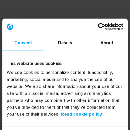
Consent
Details
About
This website uses cookies
We use cookies to personalize content, functionality,
marketing, social media and to analyse the use of our
website. We also share information about your use of our
site with our social media, advertising and analytics
partners who may combine it with other information that
you’ve provided to them or that they’ve collected from
your use of their services.
Read cookie policy
Application error: a client-side exception has occurred (see the