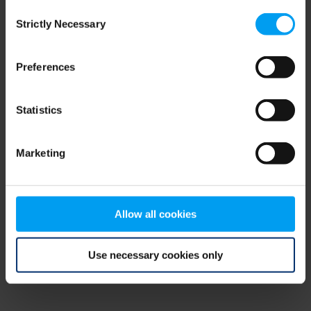
Consent
browser console for more information)
.
Strictly Necessary
Selection
Preferences
Statistics
Marketing
Allow all cookies
Use necessary cookies only