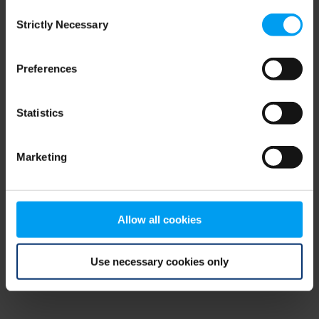
Consent
browser console for more information)
.
Strictly Necessary
Selection
Preferences
Statistics
Marketing
Allow all cookies
Use necessary cookies only