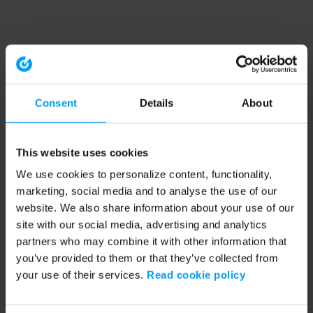
Consent
Details
About
This website uses cookies
We use cookies to personalize content, functionality,
marketing, social media and to analyse the use of our
website. We also share information about your use of our
site with our social media, advertising and analytics
partners who may combine it with other information that
you’ve provided to them or that they’ve collected from
your use of their services.
Read cookie policy
Application error: a client-side exception has occurred (see the