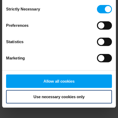
Consent
browser console for more information)
.
Strictly Necessary
Selection
Preferences
Statistics
Marketing
Allow all cookies
Use necessary cookies only