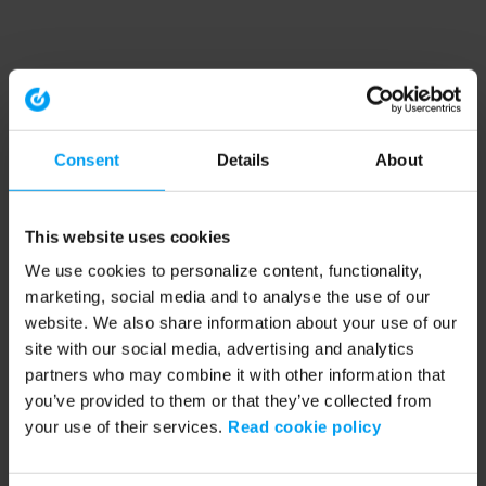
Consent
Details
About
This website uses cookies
We use cookies to personalize content, functionality,
marketing, social media and to analyse the use of our
website. We also share information about your use of our
site with our social media, advertising and analytics
partners who may combine it with other information that
you’ve provided to them or that they’ve collected from
your use of their services.
Read cookie policy
Application error: a client-side exception has occurred (see the