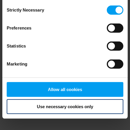
Consent
browser console for more information)
.
Strictly Necessary
Selection
Preferences
Statistics
Marketing
Allow all cookies
Use necessary cookies only