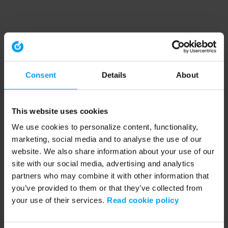
Consent
Details
About
This website uses cookies
We use cookies to personalize content, functionality,
marketing, social media and to analyse the use of our
website. We also share information about your use of our
site with our social media, advertising and analytics
partners who may combine it with other information that
you’ve provided to them or that they’ve collected from
your use of their services.
Read cookie policy
Application error: a client-side exception has occurred (see the