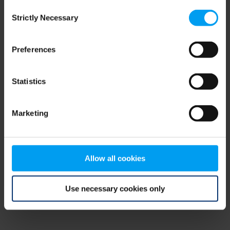
Consent
browser console for more information)
.
Strictly Necessary
Selection
Preferences
Statistics
Marketing
Allow all cookies
Use necessary cookies only