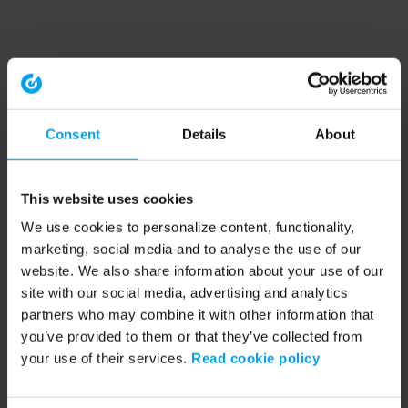
Consent
Details
About
This website uses cookies
We use cookies to personalize content, functionality,
marketing, social media and to analyse the use of our
website. We also share information about your use of our
site with our social media, advertising and analytics
partners who may combine it with other information that
you’ve provided to them or that they’ve collected from
your use of their services.
Read cookie policy
Application error: a client-side exception has occurred (see the